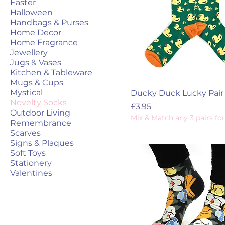
Easter
Halloween
Handbags & Purses
Home Decor
Home Fragrance
Jewellery
Jugs & Vases
Kitchen & Tableware
Mugs & Cups
Mystical
Ducky Duck Lucky Pair
Novelty Socks
Price
£3.95
Outdoor Living
Mix & Match any 3 pairs for
Remembrance
Scarves
Signs & Plaques
Soft Toys
Stationery
Valentines