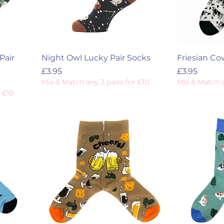
Pair
Night Owl Lucky Pair Socks
Friesian Co
Price
Price
£3.95
£3.95
Mix & Match any 3 pairs for £10
Mix & Match a
 £10