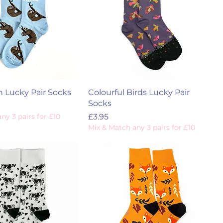
h Lucky Pair Socks
Colourful Birds Lucky Pair
Socks
Price
ny 3 pairs for £10
£3.95
Mix & Match any 3 pairs for £10