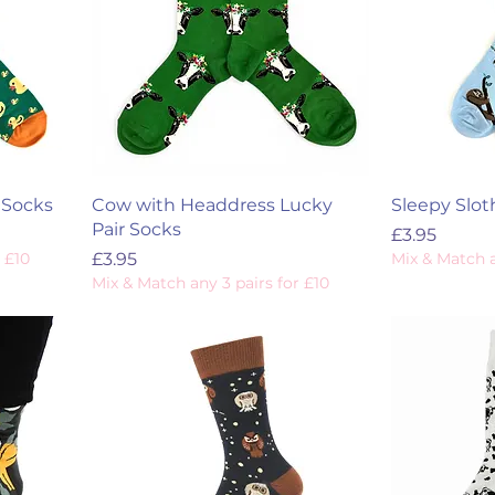
 Socks
Cow with Headdress Lucky
Sleepy Slot
Pair Socks
Price
£3.95
Price
 £10
£3.95
Mix & Match a
Mix & Match any 3 pairs for £10