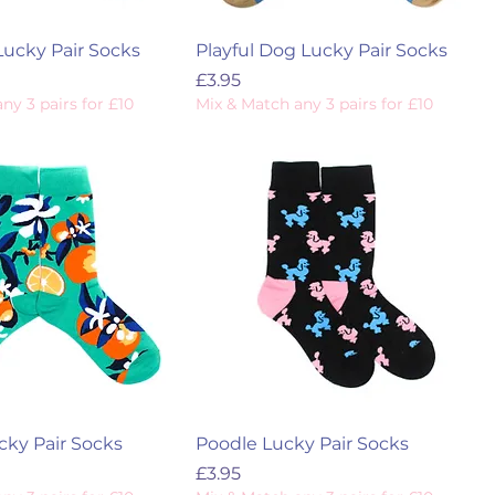
Lucky Pair Socks
Playful Dog Lucky Pair Socks
Price
£3.95
ny 3 pairs for £10
Mix & Match any 3 pairs for £10
ky Pair Socks
Poodle Lucky Pair Socks
Price
£3.95