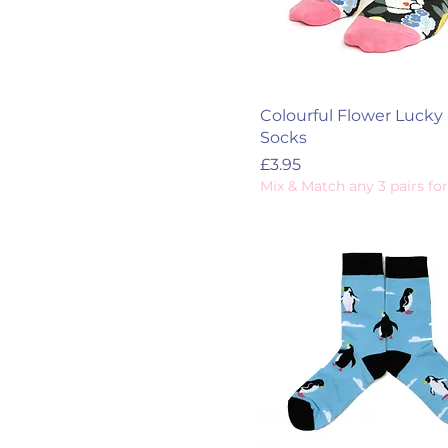
Colourful Flower Lucky 
Socks
Price
£3.95
Mix & Match any 3 pairs for