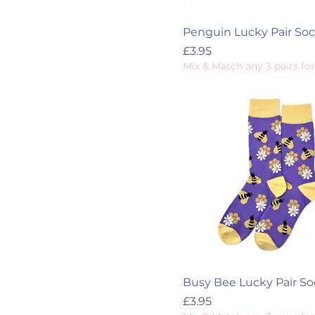
Penguin Lucky Pair So
Price
£3.95
Mix & Match any 3 pairs for
Busy Bee Lucky Pair So
Price
£3.95