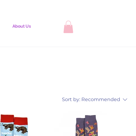
About Us
Sort by:
Recommended