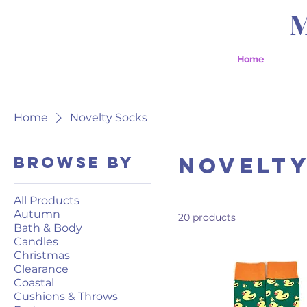
Home
Home
Novelty Socks
Novelty
Browse by
All Products
Autumn
20 products
Bath & Body
Candles
Christmas
Clearance
Coastal
Cushions & Throws