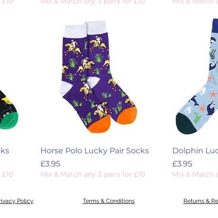
 £10
Mix & Match any 3 pairs for £10
Mix & Match a
cks
Horse Polo Lucky Pair Socks
Dolphin Luc
Price
Price
£3.95
£3.95
 £10
Mix & Match any 3 pairs for £10
Mix & Match a
rivacy Policy
Terms & Conditions
Returns & R