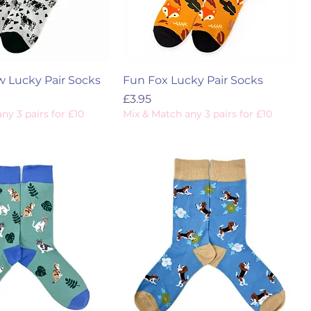
w Lucky Pair Socks
Fun Fox Lucky Pair Socks
Price
£3.95
ny 3 pairs for £10
Mix & Match any 3 pairs for £10