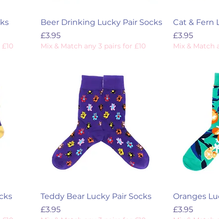
cks
Beer Drinking Lucky Pair Socks
Cat & Fern 
Price
Price
£3.95
£3.95
 £10
Mix & Match any 3 pairs for £10
Mix & Match a
cks
Teddy Bear Lucky Pair Socks
Oranges Luc
Price
Price
£3.95
£3.95