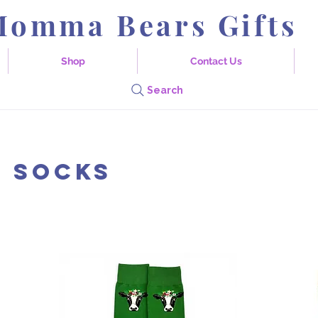
Momma Bears Gifts
Shop
Contact Us
Search
 Socks