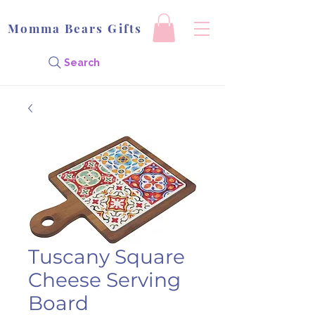
Momma Bears Gifts
Search
Tuscany Square
Cheese Serving
Board