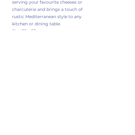
serving your favourite cheeses or
charcuterie and brings a touch of
rustic Mediterranean style to any
kitchen or dining table.
Size 33 x 23cm
Delivery Information
Privacy Policy
Terms & Conditions
Returns & Refunds
Contact Us
Dagfields Crafts & Antiques Centre , Emporium
6,
Crewe Road,
Walgherton,
Nantwich,
CW5 7LG
Copyright © 2026 Momma Bears Gifts |