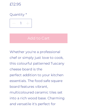
Price
£12.95
Quantity
*
Add to Cart
Whether you're a professional
chef or simply just love to cook,
this colourful patterned Tuscany
cheese board is the
perfect addition to your kitchen
essentials. The food safe square
board features vibrant,
multicoloured ceramic tiles set
into a rich wood base. Charming
and versatile it's perfect for