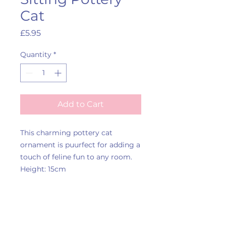
Cat
Price
£5.95
Quantity
*
Add to Cart
This charming pottery cat
ornament is puurfect for adding a
touch of feline fun to any room.
Height: 15cm