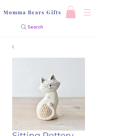
Momma Bears Gifts
Search
Sitting Pottery