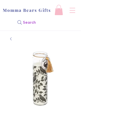
Momma Bears Gifts
Search