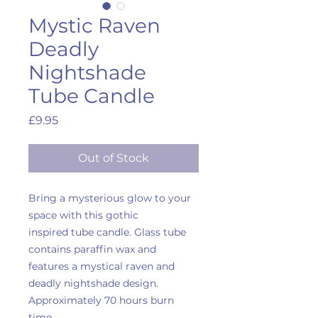
Mystic Raven
Deadly
Nightshade
Tube Candle
Price
£9.95
Out of Stock
Bring a mysterious glow to your
space with this gothic
inspired tube candle. Glass tube
contains paraffin wax and
features a mystical raven and
deadly nightshade design.
Approximately 70 hours burn
time.