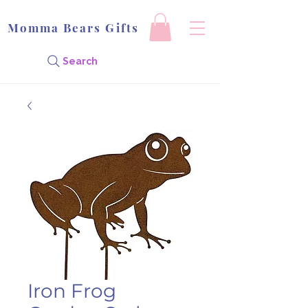
Momma Bears Gifts
Search
Iron Frog