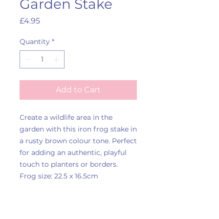
Garden Stake
Price
£4.95
Quantity
*
Add to Cart
Create a wildlife area in the
garden with this iron frog stake in
a rusty brown colour tone. Perfect
for adding an authentic, playful
touch to planters or borders.
Frog size: 22.5 x 16.5cm