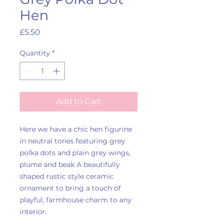
Hen
Price
£5.50
Quantity
*
Add to Cart
Here we have a chic hen figurine
in neutral tones featuring grey
polka dots and plain grey wings,
plume and beak A beautifully
shaped rustic style ceramic
ornament to bring a touch of
playful, farmhouse charm to any
interior.