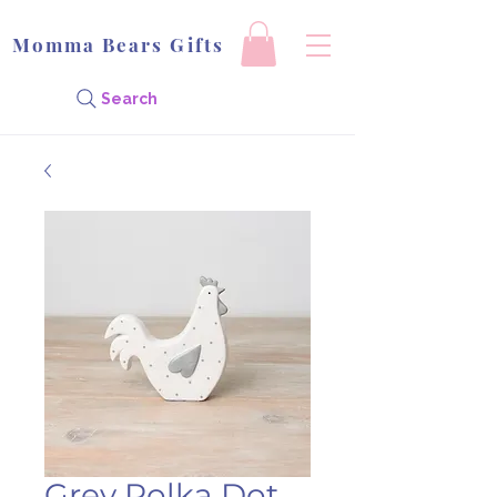
Momma Bears Gifts
Search
Grey Polka Dot