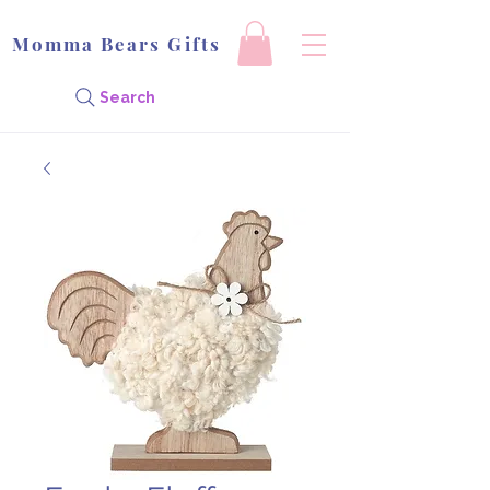
Momma Bears Gifts
Search