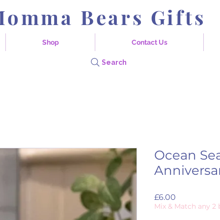
Momma Bears Gifts
Shop
Contact Us
Search
Ocean Se
Anniversa
Price
£6.00
Mix & Match any 2 b