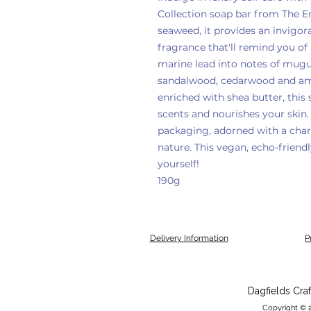
Collection soap bar from The E
seaweed, it provides an invigor
fragrance that'll remind you of
marine lead into notes of mug
sandalwood, cedarwood and amb
enriched with shea butter, this 
scents and nourishes your skin.
packaging, adorned with a charm
nature. This vegan, echo-friendl
yourself!
190g
Delivery Information
P
Dagfields Cra
Copyright © 2