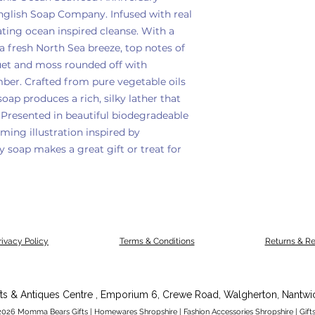
nglish Soap Company. Infused with real
ating ocean inspired cleanse. With a
 a fresh North Sea breeze, top notes of
uet and moss rounded off with
er. Crafted from pure vegetable oils
soap produces a rich, silky lather that
 Presented in beautiful biodegradeable
ing illustration inspired by
y soap makes a great gift or treat for
rivacy Policy
Terms & Conditions
Returns & R
fts & Antiques Centre , Emporium 6,
Crewe Road,
Walgherton,
Nantwi
026 Momma Bears Gifts | Homewares Shropshire | Fashion Accessories Shropshire | Gifts