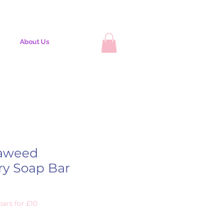
About Us
aweed
ry Soap Bar
ars for £10