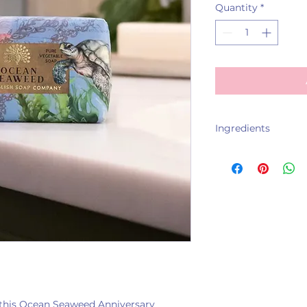
Quantity
*
Ingredients
Sodium Palmate, S
Parfum, Glycerin, 
Ascophyllum Nodo
Butyrospermum Park
Tetrasodium EDTA,
Benzyl Salicylate, 
h this Ocean Seaweed Anniversary