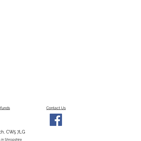
efunds
Contact Us
ch,
CW5 7LG
 in Shropshire