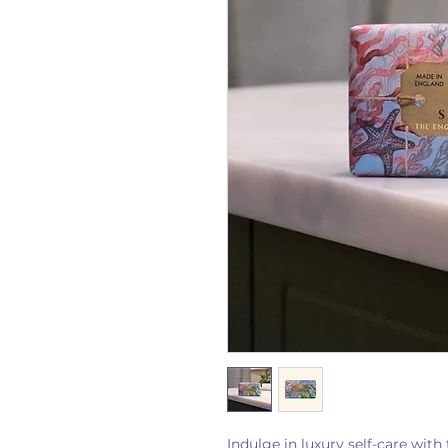
Indulge in luxury self-care wit