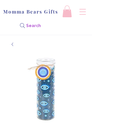
Momma Bears Gifts
Search