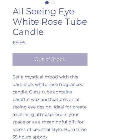
All Seeing Eye
White Rose Tube
Candle
Price
£9.95
Out of Stock
Set a mystical mood with this
dark blue, white rose fragranced
candle. Glass tube contains
paraffin wax and features an all
seeing eye design. Ideal for create
a calming atmosphere in your
space or as a meaningful gift for
lovers of celestial style. Burn time
55 hours approx